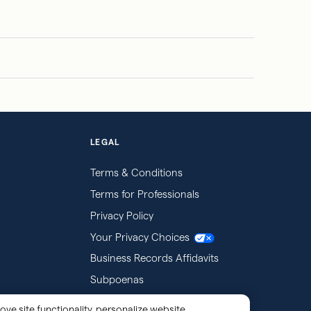
LEGAL
Terms & Conditions
Terms for Professionals
Privacy Policy
Your Privacy Choices
Business Records Affidavits
Subpoenas
ove site functionality, personalize website