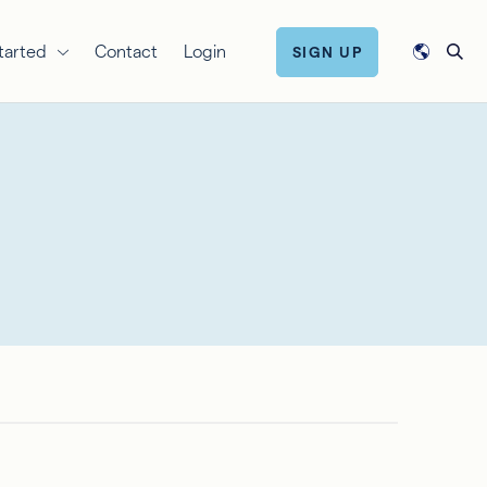
tarted
Contact
Login
SIGN UP