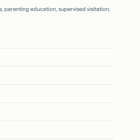
, parenting education, supervised visitation,