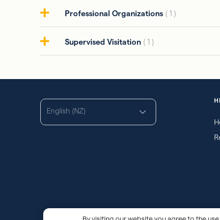
Professional Organizations
( 1 )
Supervised Visitation
( 1 )
H
English (NZ)
H
R
By visiting our website you agree to the use 