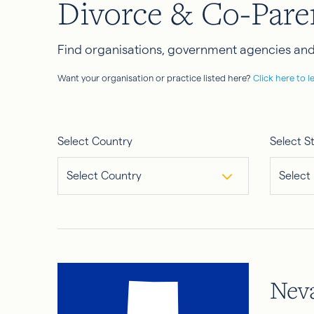
Divorce & Co-Pare
Find organisations, government agencies and 
Want your organisation or practice listed here?
Click here to l
Select Country
Select S
Select Country
Select
Nev