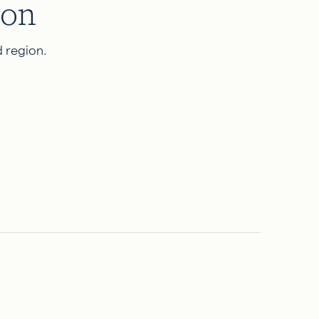
ion
 region.