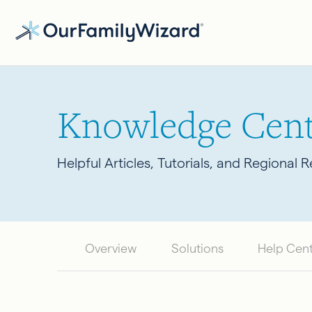
Skip
to
main
content
Knowledge Cent
Helpful Articles, Tutorials, and Regional 
Overview
Solutions
Help Cen