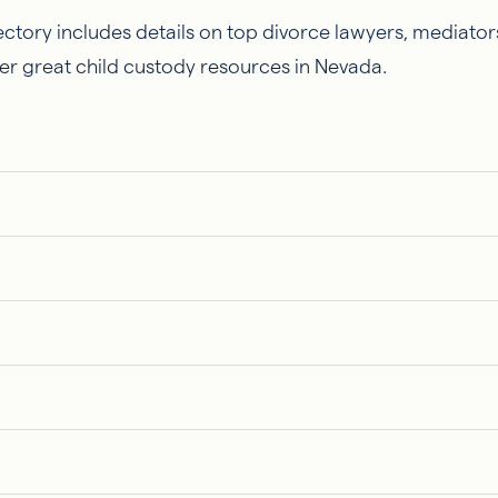
ctory includes details on top divorce lawyers, mediators
er great child custody resources in Nevada.