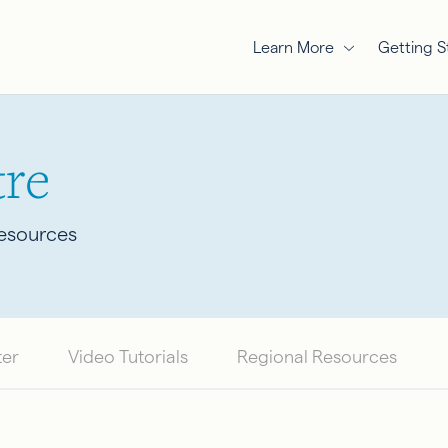
Learn More
Getting S
re
Resources
ter
Video Tutorials
Regional Resources