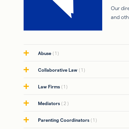
Our dire
and oth
Abuse
( 1 )
Collaborative Law
( 1 )
Law Firms
( 1 )
Mediators
( 2 )
Parenting Coordinators
( 1 )