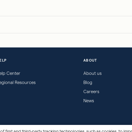
ELP
ABOUT
elp Center
About us
egional Resources
Blog
Careers
News
of first and third-party tracking technologies, such as cookies, to impr