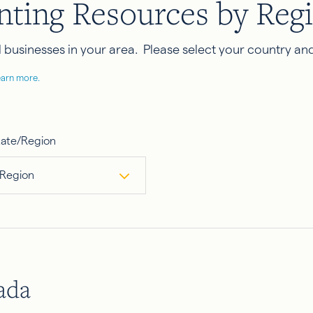
nting Resources by Reg
businesses in your area. Please select your country and
earn more.
tate/Region
 Region
ada