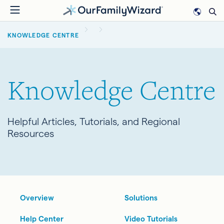
Skip
to
BREADCRUMB
main
KNOWLEDGE CENTRE
content
Knowledge Centre
Helpful Articles, Tutorials, and Regional
Resources
Overview
Solutions
Help Center
Video Tutorials