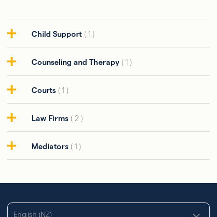
Child Support
( 1 )
Counseling and Therapy
( 1 )
Courts
( 1 )
Law Firms
( 2 )
Mediators
( 1 )
English (NZ)