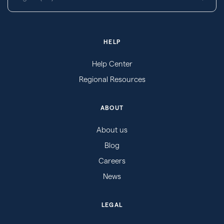
HELP
Help Center
Regional Resources
ABOUT
About us
Blog
Careers
News
LEGAL