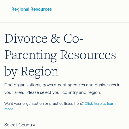
Regional Resources
Divorce & Co-
Parenting Resources
by Region
Find organisations, government agencies and businesses in
your area. Please select your country and region.
Want your organisation or practice listed here?
Click here to learn
more.
Select Country