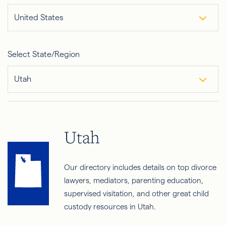
United States
Select State/Region
Utah
Utah
Our directory includes details on top divorce
lawyers, mediators, parenting education,
supervised visitation, and other great child
custody resources in Utah.