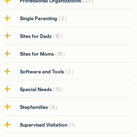
Professional Organizations
( 23 )
Single Parenting
( 2 )
Sites for Dads
( 10 )
Sites for Moms
( 18 )
Software and Tools
( 2 )
Special Needs
( 13 )
Stepfamilies
( 9 )
Supervised Visitation
( 1 )