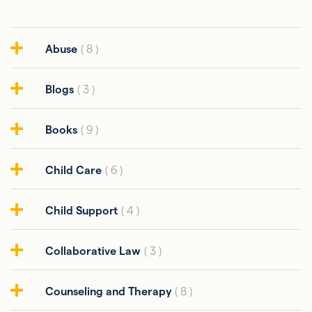
Abuse
( 8 )
Blogs
( 3 )
Books
( 9 )
Child Care
( 6 )
Child Support
( 4 )
Collaborative Law
( 3 )
Counseling and Therapy
( 8 )