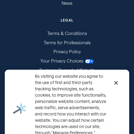
News
LEGAL
Terms & Conditions
Terms for Professionals
Privacy Policy
Your Privacy Choices
Business Records Affidavits
By visiting our website you agree to
Subpoenas
the use of first and third-party
tracking technologies, such as
cookies, to improve site functionality,
personalize website content, analyze
web traffic, serve advertisements,
and record how you interact with our
website. You can adjust how certain
technologies are used on our site,
through "Manage Preferences."