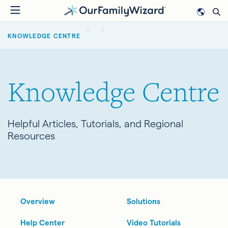
Skip
to
BREADCRUMB
main
KNOWLEDGE CENTRE
content
Knowledge Centre
Helpful Articles, Tutorials, and Regional
Resources
Overview
Solutions
Help Center
Video Tutorials