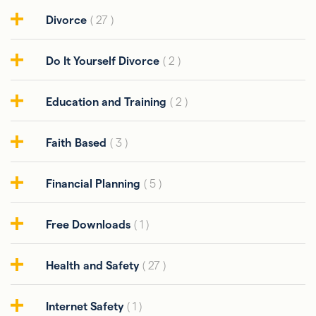
Divorce
( 27 )
Do It Yourself Divorce
( 2 )
Education and Training
( 2 )
Faith Based
( 3 )
Financial Planning
( 5 )
Free Downloads
( 1 )
Health and Safety
( 27 )
Internet Safety
( 1 )