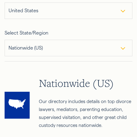
United States
Select State/Region
Nationwide (US)
Nationwide (US)
Our directory includes details on top divorce
lawyers, mediators, parenting education,
supervised visitation, and other great child
custody resources nationwide.