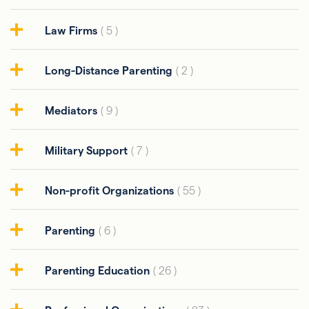
Law Firms
( 5 )
Long-Distance Parenting
( 2 )
Mediators
( 9 )
Military Support
( 7 )
Non-profit Organizations
( 55 )
Parenting
( 6 )
Parenting Education
( 26 )