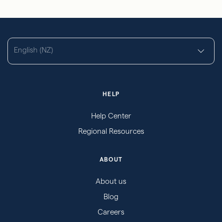
English (NZ)
HELP
Help Center
Regional Resources
ABOUT
About us
Blog
Careers