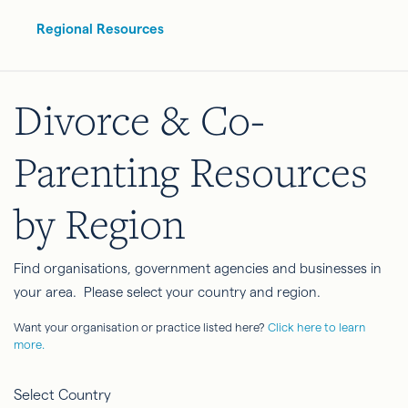
Regional Resources
Divorce & Co-
Parenting Resources
by Region
Find organisations, government agencies and businesses in
your area. Please select your country and region.
Want your organisation or practice listed here?
Click here to learn
more.
Select Country