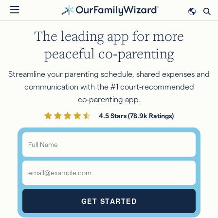
Skip
to
The leading app for more
main
content
peaceful co‑parenting
Streamline your parenting schedule, shared expenses and
communication with the #1 court-recommended
co‑parenting app.
4.5 Stars (78.9k Ratings)
Full
Name
*
Email
*