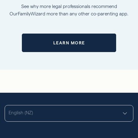
See why more legal professionals recommend
OurFamilyWizard more than any other co-parenting app.
LEARN MORE
English (NZ)