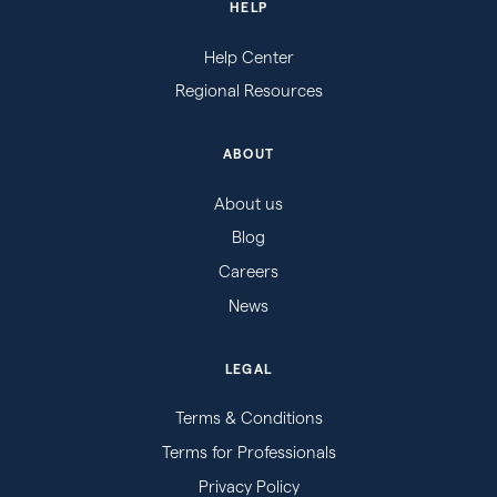
HELP
Help Center
Regional Resources
ABOUT
About us
Blog
Careers
News
LEGAL
Terms & Conditions
Terms for Professionals
Privacy Policy