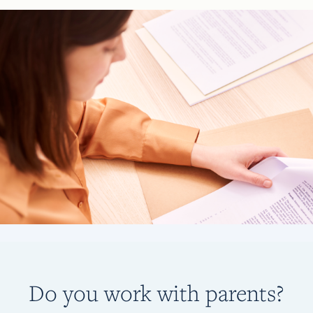
Do you work with parents?