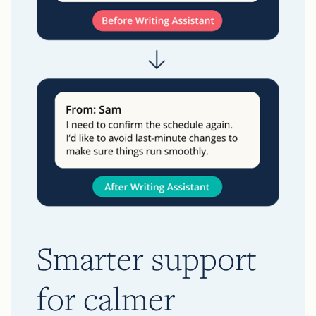
Smarter support
for calmer