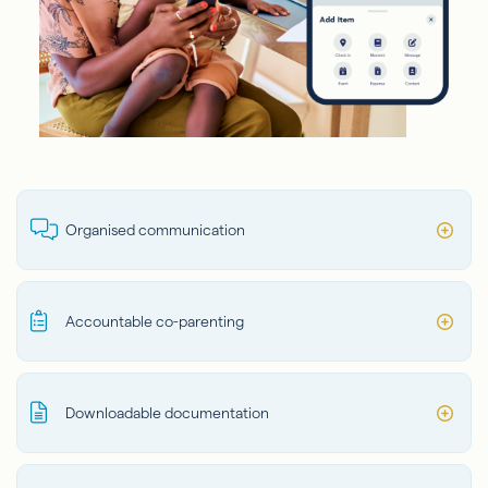
Organised communication
Accountable co-parenting
Downloadable documentation