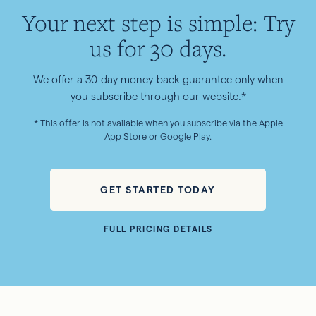
Your next step is simple: Try
us for 30 days.
We offer a 30-day money-back guarantee only when
you subscribe through our website.*
* This offer is not available when you subscribe via the Apple
App Store or Google Play.
GET STARTED TODAY
FULL PRICING DETAILS