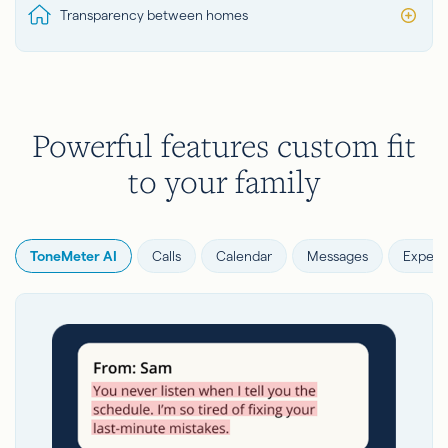
Transparency between homes
Powerful features custom fit
to your family
ToneMeter AI
Calls
Calendar
Messages
Expens