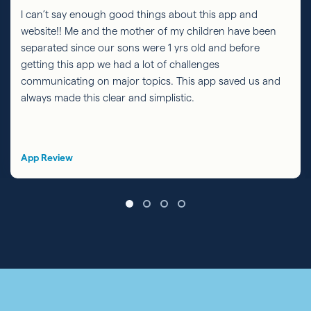
I can’t say enough good things about this app and
website!! Me and the mother of my children have been
separated since our sons were 1 yrs old and before
getting this app we had a lot of challenges
communicating on major topics. This app saved us and
always made this clear and simplistic.
App Review