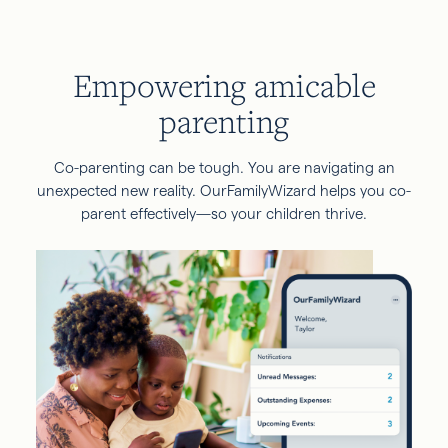
Empowering amicable
parenting
Co-parenting can be tough. You are navigating an
unexpected new reality. OurFamilyWizard helps you co-
parent effectively—so your children thrive.