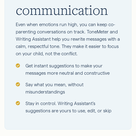
communication
Even when emotions run high, you can keep co-
parenting conversations on track. ToneMeter and
Writing Assistant help you rewrite messages with a
calm, respectful tone. They make it easier to focus
on your child, not the conflict.
Get instant suggestions to make your
messages more neutral and constructive
Say what you mean, without
misunderstandings
Stay in control. Writing Assistant’s
suggestions are yours to use, edit, or skip