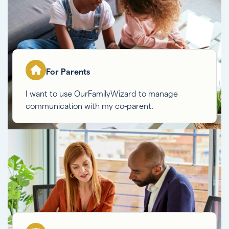
For Parents
I want to use OurFamilyWizard to manage
communication with my co-parent.