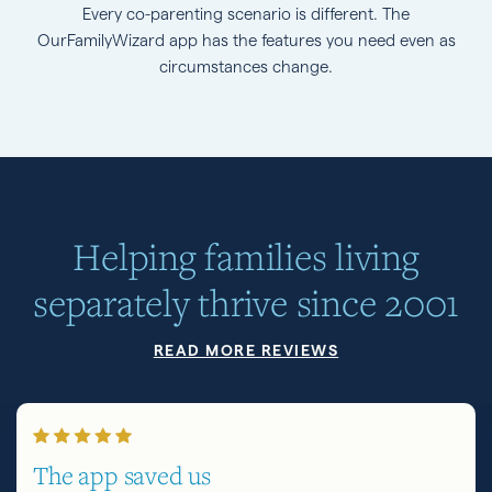
Every co-parenting scenario is different. The
OurFamilyWizard app has the features you need even as
circumstances change.
Helping families living
separately thrive since 2001
READ MORE REVIEWS
The app saved us