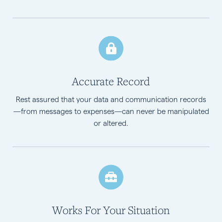
Accurate Record
Rest assured that your data and communication records
—from messages to expenses—can never be manipulated
or altered.
Works For Your Situation