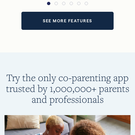
SEE MORE FEATURES
Try the only co-parenting app
trusted by 1,000,000+ parents
and professionals