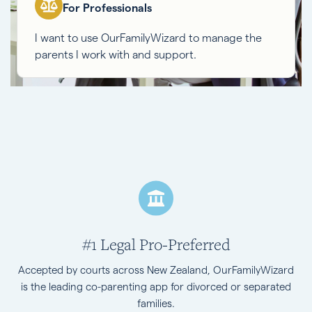
For Professionals
I want to use OurFamilyWizard to manage the
parents I work with and support.
#1 Legal Pro-Preferred
Accepted by courts across New Zealand, OurFamilyWizard
is the leading co-parenting app for divorced or separated
families.