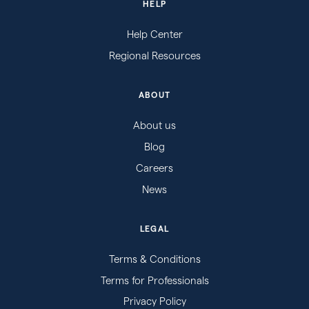
HELP
Help Center
Regional Resources
ABOUT
About us
Blog
Careers
News
LEGAL
Terms & Conditions
Terms for Professionals
Privacy Policy