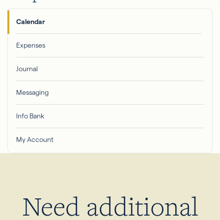
Calendar
Expenses
Journal
Messaging
Info Bank
My Account
Need additional