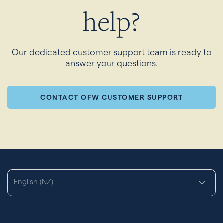
help?
Our dedicated customer support team is ready to
answer your questions.
CONTACT OFW CUSTOMER SUPPORT
English (NZ)