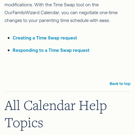
modifications. With the Time Swap tool on the
OurFamilyWizard Calendar, you can negotiate one-time
changes to your parenting time schedule with ease.
Creating a Time Swap request
Responding to a Time Swap request
Back to top
All Calendar Help
Topics