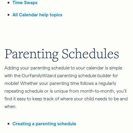
Time Swaps
All Calendar help topics
Parenting Schedules
Adding your parenting schedule to your calendar is simple
with the OurFamilyWizard parenting schedule builder for
mobile! Whether your parenting time follows a regularly
repeating schedule or is unique from month-to-month, you'll
find it easy to keep track of where your child needs to be and
when.
Creating a parenting schedule