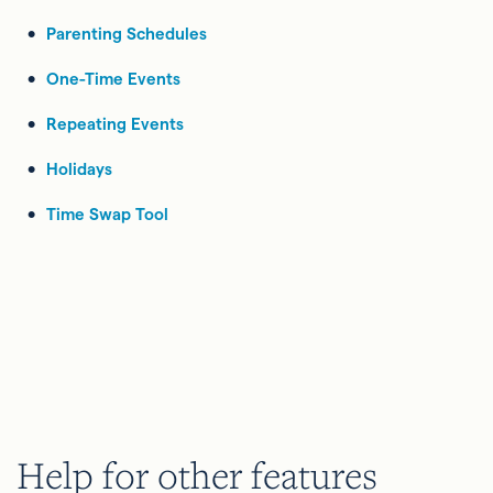
Parenting Schedules
One-Time Events
Repeating Events
Holidays
Time Swap Tool
Help for other features