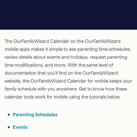
The OurFamilyWizard Calendar on the OurFamilyWizard
mobile apps makes it simple to see parenting time schedules,
review details about events and holidays, request parenting
time modifications, and more. With the same level of
documentation that you'll find on the OurFamilyWizard
website, the OurFamilyWizard Calendar for mobile keeps your
family schedule with you anywhere. Get to know how these
calendar tools work for mobile using the tutorials below.
Parenting Schedules
Events