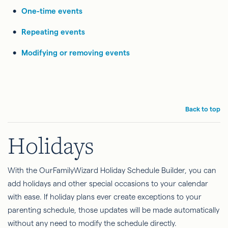
One-time events
Repeating events
Modifying or removing events
Back to top
Holidays
With the OurFamilyWizard Holiday Schedule Builder, you can
add holidays and other special occasions to your calendar
with ease. If holiday plans ever create exceptions to your
parenting schedule, those updates will be made automatically
without any need to modify the schedule directly.