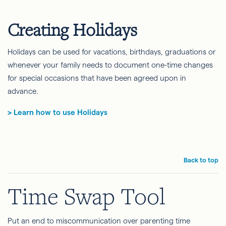
Creating Holidays
Holidays can be used for vacations, birthdays, graduations or
whenever your family needs to document one-time changes
for special occasions that have been agreed upon in
advance.
> Learn how to use Holidays
Back to top
Time Swap Tool
Put an end to miscommunication over parenting time