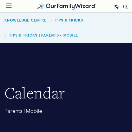
Skip
to
BREADCRUMB
main
KNOWLEDGE CENTRE
TIPS & TRICKS
content
TIPS & TRICKS | PARENTS - MOBILE
Calendar
Parents | Mobile