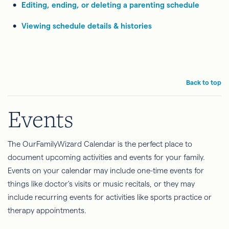
Editing, ending, or deleting a parenting schedule
Viewing schedule details & histories
Back to top
Events
The OurFamilyWizard Calendar is the perfect place to
document upcoming activities and events for your family.
Events on your calendar may include one-time events for
things like doctor's visits or music recitals, or they may
include recurring events for activities like sports practice or
therapy appointments.