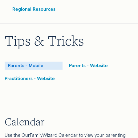
Regional Resources
Tips & Tricks
Parents - Mobile
Parents - Website
Practitioners - Website
Calendar
Use the OurFamilyWizard Calendar to view your parenting