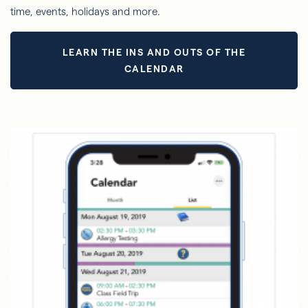
time, events, holidays and more.
LEARN THE INS AND OUTS OF THE
CALENDAR