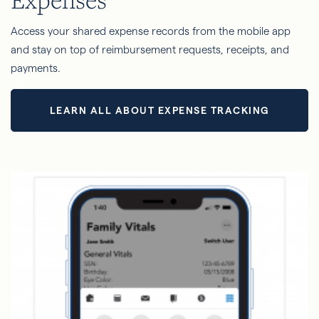
Access your shared expense records from the mobile app
and stay on top of reimbursement requests, receipts, and
payments.
LEARN ALL ABOUT EXPENSE TRACKING