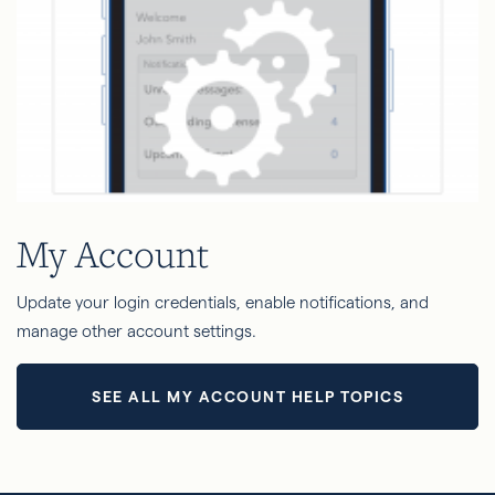
My Account
Update your login credentials, enable notifications, and
manage other account settings.
SEE ALL MY ACCOUNT HELP TOPICS