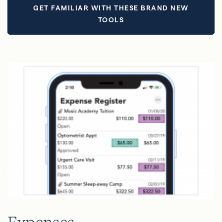
GET FAMILIAR WITH THESE BRAND NEW
TOOLS
Expenses