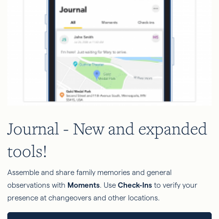
Journal - New and expanded
tools!
Assemble and share family memories and general
observations with
Moments
. Use
Check-Ins
to verify your
presence at changeovers and other locations.