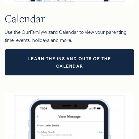
Calendar
Use the OurFamilyWizard Calendar to view your parenting
time, events, holidays and more.
LEARN THE INS AND OUTS OF THE
CALENDAR