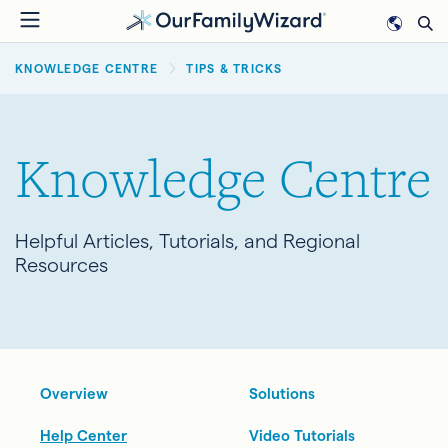
Skip
to
BREADCRUMB
main
KNOWLEDGE CENTRE
TIPS & TRICKS
content
Knowledge Centre
Helpful Articles, Tutorials, and Regional
Resources
Overview
Solutions
Help Center
Video Tutorials