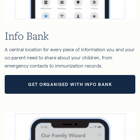
Info Bank
A central location for every piece of information you and your
co-parent need to share about your children, from
emergency contacts to immunization records.
GET ORGANISED WITH INFO BANK