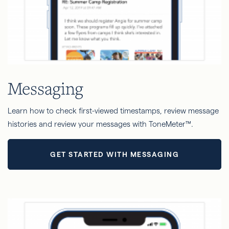
Messaging
Learn how to check first-viewed timestamps, review message
histories and review your messages with ToneMeter™.
GET STARTED WITH MESSAGING