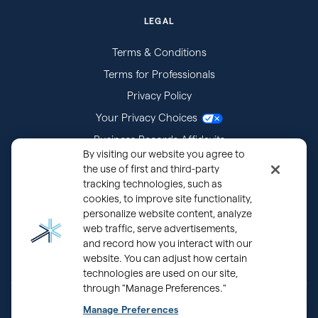
LEGAL
Terms & Conditions
Terms for Professionals
Privacy Policy
Your Privacy Choices
Business Records Affidavits
By visiting our website you agree to
Subpoenas
the use of first and third-party
tracking technologies, such as
cookies, to improve site functionality,
personalize website content, analyze
web traffic, serve advertisements,
and record how you interact with our
website. You can adjust how certain
technologies are used on our site,
through "Manage Preferences."
®
Copyright © 2000 - 2026 OurFamilyWizard.com
Patented.
Manage Preferences