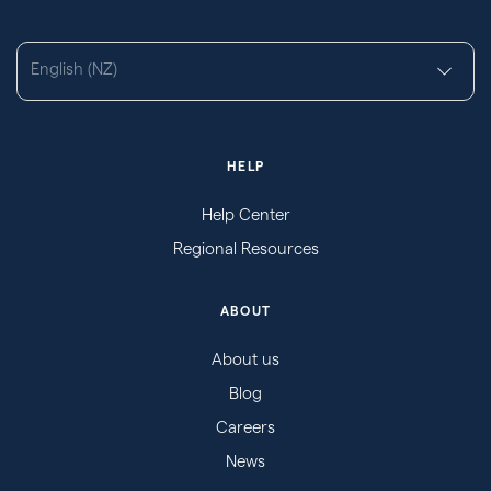
English (NZ)
HELP
Help Center
Regional Resources
ABOUT
About us
Blog
Careers
News