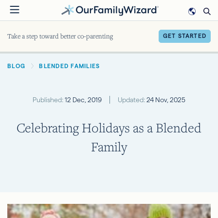
Skip
to
main
Take a step toward better co-parenting
GET STARTED
content
BREADCRUMB
BLOG
BLENDED FAMILIES
Published:
12 Dec, 2019
Updated:
24 Nov, 2025
Celebrating Holidays as a Blended
Family