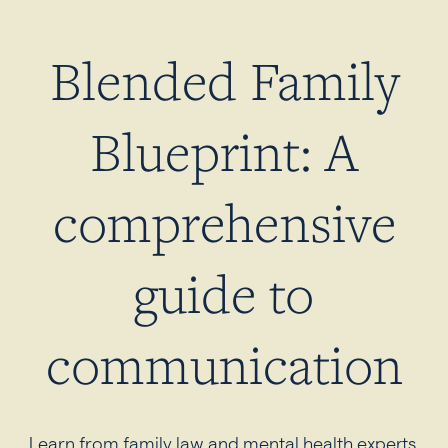
Blended Family
Blueprint: A
comprehensive
guide to
communication
Learn from family law and mental health experts.