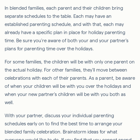
In blended families, each parent and their children bring
separate schedules to the table. Each may have an
established parenting schedule, and with that, each may
already have a specific plan in place for holiday parenting
time. Be sure you're aware of both your and your partner's
plans for parenting time over the holidays.
For some families, the children will be with only one parent on
the actual holiday. For other families, they'll move between
celebrations with each of their parents. As a parent, be aware
of when your children will be with you over the holidays and
when your new partner's children will be with you both as
well.
With your partner, discuss your individual parenting
schedules early on to find the best time to arrange your
blended family celebration. Brainstorm ideas for what
everyone would like to do. If you find that you cannot spend