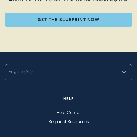
GET THE BLUEPRINT NOW
English (NZ)
HELP
Help Center
Regional Resources