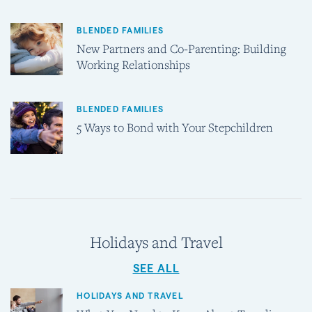
BLENDED FAMILIES
New Partners and Co-Parenting: Building
Working Relationships
BLENDED FAMILIES
5 Ways to Bond with Your Stepchildren
Holidays and Travel
SEE ALL
HOLIDAYS AND TRAVEL