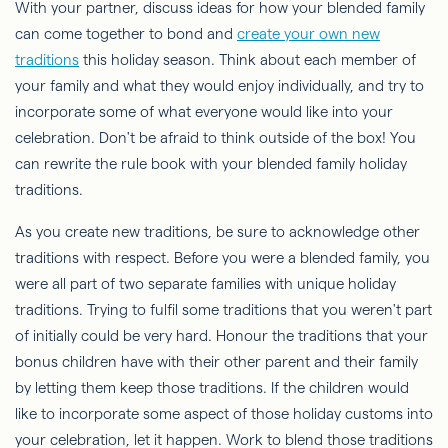
With your partner, discuss ideas for how your blended family
can come together to bond and
create your own new
traditions
this holiday season. Think about each member of
your family and what they would enjoy individually, and try to
incorporate some of what everyone would like into your
celebration. Don't be afraid to think outside of the box! You
can rewrite the rule book with your blended family holiday
traditions.
As you create new traditions, be sure to acknowledge other
traditions with respect. Before you were a blended family, you
were all part of two separate families with unique holiday
traditions. Trying to fulfil some traditions that you weren't part
of initially could be very hard. Honour the traditions that your
bonus children have with their other parent and their family
by letting them keep those traditions. If the children would
like to incorporate some aspect of those holiday customs into
your celebration, let it happen. Work to blend those traditions