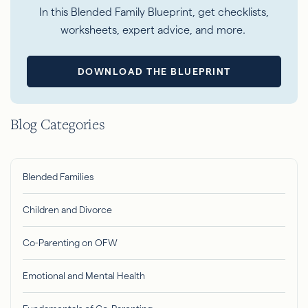
In this Blended Family Blueprint, get checklists,
worksheets, expert advice, and more.
DOWNLOAD THE BLUEPRINT
Blog Categories
Blended Families
Children and Divorce
Co-Parenting on OFW
Emotional and Mental Health