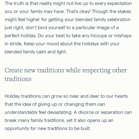
The truth is that reality might not live up to every expectation
you or your family may have. That's okay! Though the stakes
might feel higher for getting your blended family celebration
just right, don't bind yourself to a particular image of a
perfect holiday. Do your best to take any hiccups or mishaps
in stride. Keep your mood about the holidays with your
blended family calm and light.
Create new traditions while respecting other
traditions
Holiday traditions can grow so near and dear to our hearts
that the idea of giving up or changing them can
understandably feel devastating. A divorce or separation can
break many family traditions, yet it also opens up an
opportunity for new traditions to be built.