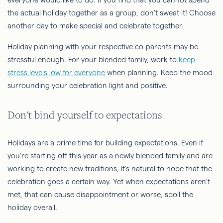
the actual holiday together as a group, don't sweat it! Choose
another day to make special and celebrate together.
Holiday planning with your respective co-parents may be
stressful enough. For your blended family, work to
keep
stress levels low for everyone
when planning. Keep the mood
surrounding your celebration light and positive.
Don't bind yourself to expectations
Holidays are a prime time for building expectations. Even if
you're starting off this year as a newly blended family and are
working to create new traditions, it's natural to hope that the
celebration goes a certain way. Yet when expectations aren't
met, that can cause disappointment or worse, spoil the
holiday overall.