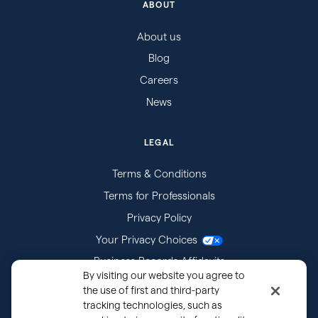
ABOUT
About us
Blog
Careers
News
LEGAL
Terms & Conditions
Terms for Professionals
Privacy Policy
Your Privacy Choices
Business Records Affidavits
By visiting our website you agree to
Subpoenas
the use of first and third-party
tracking technologies, such as