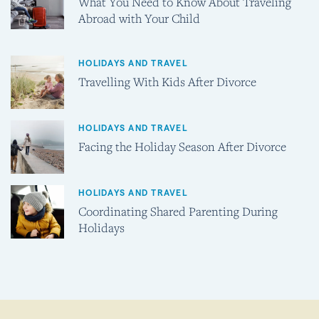
What You Need to Know About Traveling
Abroad with Your Child
HOLIDAYS AND TRAVEL
Travelling With Kids After Divorce
HOLIDAYS AND TRAVEL
Facing the Holiday Season After Divorce
HOLIDAYS AND TRAVEL
Coordinating Shared Parenting During
Holidays