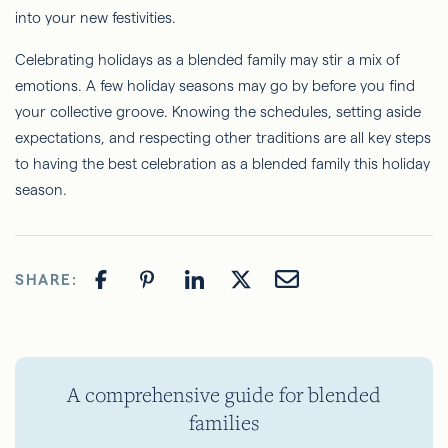
into your new festivities.
Celebrating holidays as a blended family may stir a mix of
emotions. A few holiday seasons may go by before you find
your collective groove. Knowing the schedules, setting aside
expectations, and respecting other traditions are all key steps
to having the best celebration as a blended family this holiday
season.
SHARE:
A comprehensive guide for blended
families