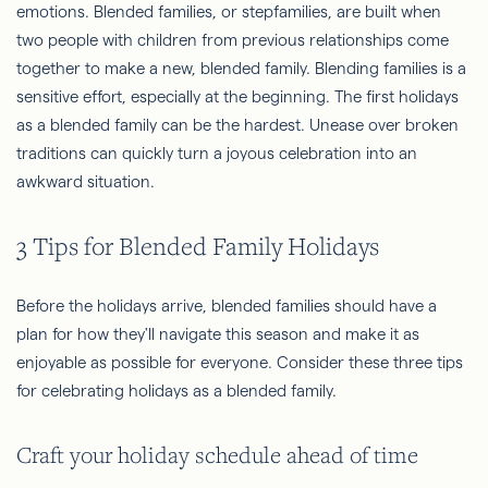
emotions. Blended families, or stepfamilies, are built when
two people with children from previous relationships come
together to make a new, blended family. Blending families is a
sensitive effort, especially at the beginning. The first holidays
as a blended family can be the hardest. Unease over broken
traditions can quickly turn a joyous celebration into an
awkward situation.
3 Tips for Blended Family Holidays
Before the holidays arrive, blended families should have a
plan for how they'll navigate this season and make it as
enjoyable as possible for everyone. Consider these three tips
for celebrating holidays as a blended family.
Craft your holiday schedule ahead of time