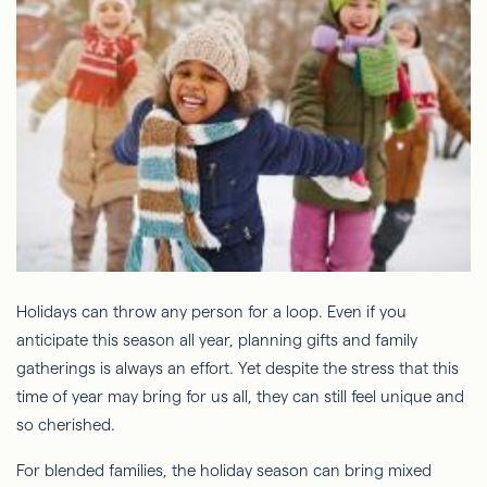
Holidays can throw any person for a loop. Even if you
anticipate this season all year, planning gifts and family
gatherings is always an effort. Yet despite the stress that this
time of year may bring for us all, they can still feel unique and
so cherished.
For blended families, the holiday season can bring mixed