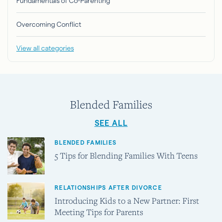
Fundamentals of Co-Parenting
Overcoming Conflict
View all categories
Blended Families
SEE ALL
BLENDED FAMILIES
5 Tips for Blending Families With Teens
RELATIONSHIPS AFTER DIVORCE
Introducing Kids to a New Partner: First
Meeting Tips for Parents