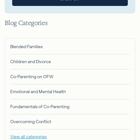
Blog Categories
Blended Families
Children and Divorce
Co-Parenting on OFW
Emotional and Mental Health
Fundamentals of Co-Parenting
Overcoming Conflict
View all categories