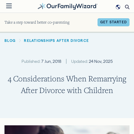
Skip
to
main
Take a step toward better co-parenting
GET STARTED
content
BREADCRUMB
BLOG
RELATIONSHIPS AFTER DIVORCE
Published:
7 Jun, 2018
Updated:
24 Nov, 2025
4 Considerations When Remarrying
After Divorce with Children