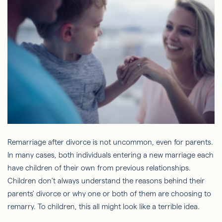
Remarriage after divorce is not uncommon, even for parents.
In many cases, both individuals entering a new marriage each
have children of their own from previous relationships.
Children don't always understand the reasons behind their
parents' divorce or why one or both of them are choosing to
remarry. To children, this all might look like a terrible idea.