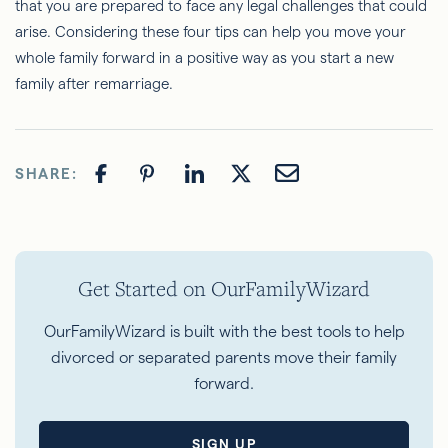
that you are prepared to face any legal challenges that could
arise. Considering these four tips can help you move your
whole family forward in a positive way as you start a new
family after remarriage.
SHARE:
Get Started on OurFamilyWizard
OurFamilyWizard is built with the best tools to help
divorced or separated parents move their family
forward.
SIGN UP