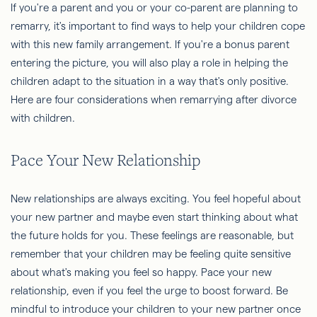
If you're a parent and you or your co-parent are planning to
remarry, it's important to find ways to help your children cope
with this new family arrangement. If you're a bonus parent
entering the picture, you will also play a role in helping the
children adapt to the situation in a way that's only positive.
Here are four considerations when remarrying after divorce
with children.
Pace Your New Relationship
New relationships are always exciting. You feel hopeful about
your new partner and maybe even start thinking about what
the future holds for you. These feelings are reasonable, but
remember that your children may be feeling quite sensitive
about what's making you feel so happy. Pace your new
relationship, even if you feel the urge to boost forward. Be
mindful to introduce your children to your new partner once