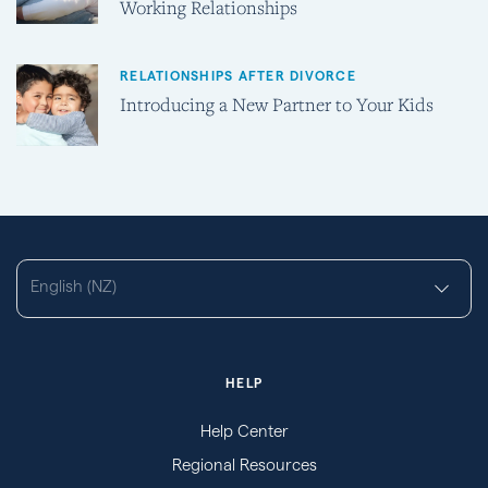
Working Relationships
RELATIONSHIPS AFTER DIVORCE
Introducing a New Partner to Your Kids
English (NZ)
HELP
Help Center
Regional Resources