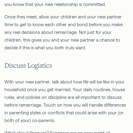
you know that your new relationship is committed.
Once they meet, allow your children and your new partner
time to get to know each other and bond before you make
any real decisions about remarriage. Not just for your
children, this gives you and your new partner a chance to
decide if this is what you both truly want.
Discuss Logistics
With your new partner, talk about how life will be like in your
household once you get married. Your daily routines, house
rules, and policies on discipline are all important to discuss
before remarriage. Touch on how you will handle differences
in parenting styles or conflicts that could arise with your (or
both of your) co-parents.
What about finances? Expenses are an easy point of