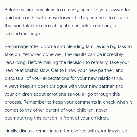
Before making any plans to remarry, speak to your lawyer for
guidance on how to move forward. They can help to assure
that you take the correct legal steps before entering a
second marriage.
Remarriage after divorce and blending families is a big task to
take on. Yet when done well, the results can be incredibly
rewarding. Before making the decision to remarry, take your
new relationship slow. Get to know your new partner, and
discuss all of your expectations for your new relationship.
Always keep an open dialogue with your new partner and
your children about emotions as you all go through this
process. Remember to keep your comments in check when it
comes to the other parent of your children, never
badmouthing this person in front of your children.
Finally, discuss remarriage after divorce with your lawyer so