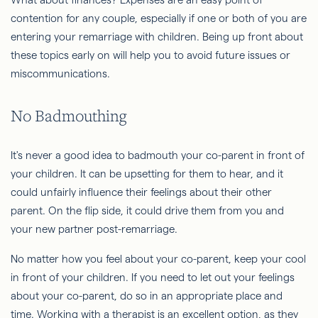
contention for any couple, especially if one or both of you are
entering your remarriage with children. Being up front about
these topics early on will help you to avoid future issues or
miscommunications.
No Badmouthing
It's never a good idea to badmouth your co-parent in front of
your children. It can be upsetting for them to hear, and it
could unfairly influence their feelings about their other
parent. On the flip side, it could drive them from you and
your new partner post-remarriage.
No matter how you feel about your co-parent, keep your cool
in front of your children. If you need to let out your feelings
about your co-parent, do so in an appropriate place and
time. Working with a therapist is an excellent option, as they