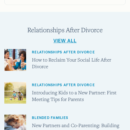
Relationships After Divorce
VIEW ALL
RELATIONSHIPS AFTER DIVORCE
How to Reclaim Your Social Life After
Divorce
RELATIONSHIPS AFTER DIVORCE
Introducing Kids to a New Partner: First
Meeting Tips for Parents
BLENDED FAMILIES
New Partners and Co-Parenting: Building