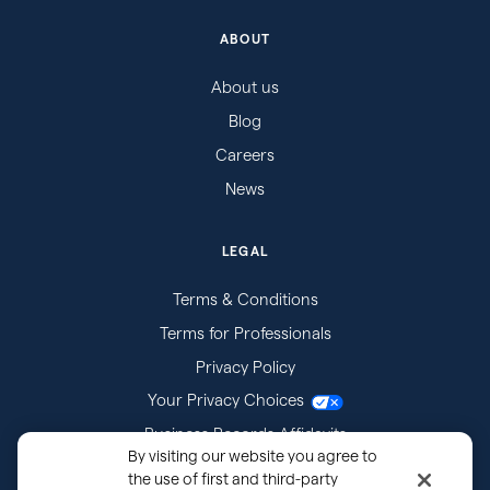
ABOUT
About us
Blog
Careers
News
LEGAL
Terms & Conditions
Terms for Professionals
Privacy Policy
Your Privacy Choices
Business Records Affidavits
By visiting our website you agree to
Subpoenas
the use of first and third-party