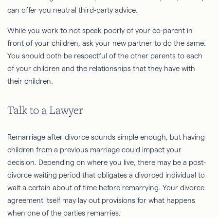
can offer you neutral third-party advice.
While you work to not speak poorly of your co-parent in
front of your children, ask your new partner to do the same.
You should both be respectful of the other parents to each
of your children and the relationships that they have with
their children.
Talk to a Lawyer
Remarriage after divorce sounds simple enough, but having
children from a previous marriage could impact your
decision. Depending on where you live, there may be a post-
divorce waiting period that obligates a divorced individual to
wait a certain about of time before remarrying. Your divorce
agreement itself may lay out provisions for what happens
when one of the parties remarries.