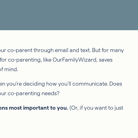
our co-parent through email and text. But for many
for co-parenting, like OurFamilyWizard, saves
f mind.
hen you’re deciding how you’ll communicate. Does
your co-parenting needs?
tions most important to you.
(Or, if you want to just