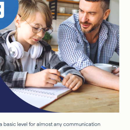
 a basic level for almost any communication