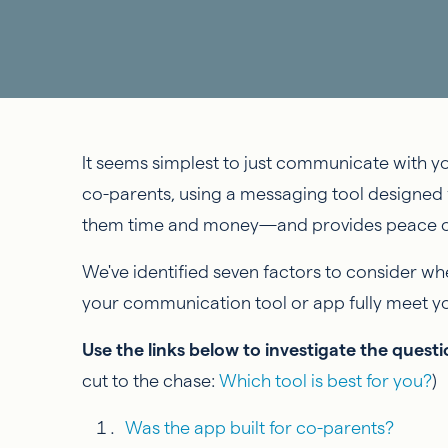
It seems simplest to just communicate with y
co-parents, using a messaging tool designed 
them time and money—and provides peace o
We've identified seven factors to consider w
your communication tool or app fully meet 
Use the links below to investigate the ques
cut to the chase:
Which tool is best for you?
)
Was the app built for co-parents?