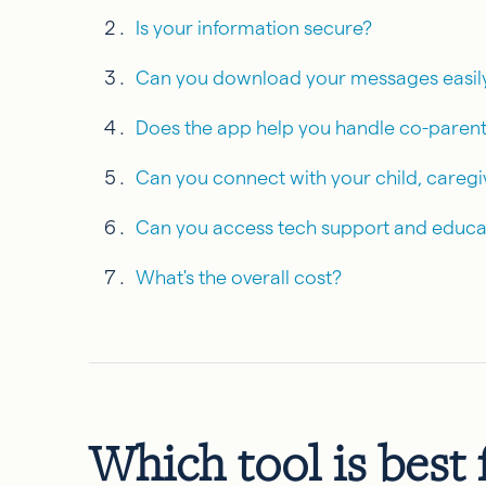
Is your information secure?
Can you download your messages easil
Does the app help you handle co-parent
Can you connect with your child, caregi
Can you access tech support and educa
What's the overall cost?
Which tool is best