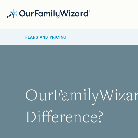
Skip
to
main
BREADCRUMB
content
PLANS AND PRICING
OurFamilyWizard
Difference?