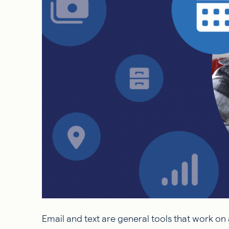
Email and text are general tools that work on