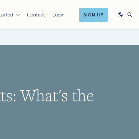
tarted
Contact
Login
SIGN UP
s: What's the