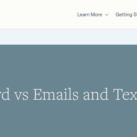
Learn More
Getting S
 vs Emails and Text