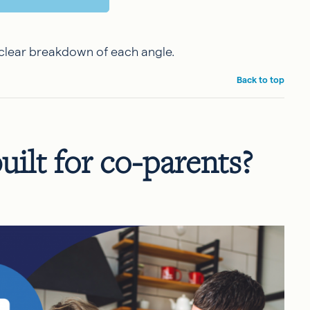
a clear breakdown of each angle.
Back to top
uilt for co-parents?