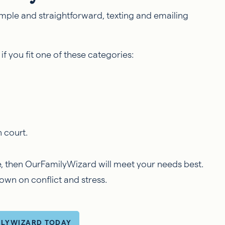
simple and straightforward, texting and emailing
if you fit one of these categories:
n court.
ue, then OurFamilyWizard will meet your needs best.
 down on conflict and stress.
ILYWIZARD TODAY