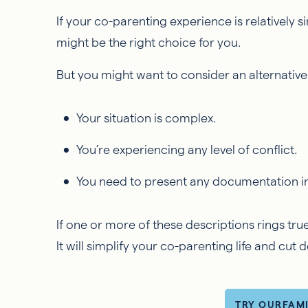
If your co-parenting experience is relatively 
might be the right choice for you.
But you might want to consider an alternative 
Your situation is complex.
You’re experiencing any level of conflict.
You need to present any documentation i
If one or more of these descriptions rings tr
It will simplify your co-parenting life and cut
TRY OURFAM