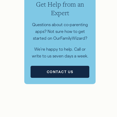
Get Help from an
Expert
Questions about co-parenting
apps? Not sure how to get
started on OurFamilyWizard?
We're happy to help. Call or
write to us seven days a week.
CONTACT US