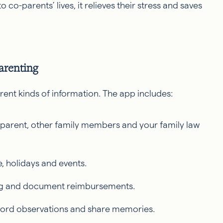
to co-parents’ lives, it relieves their stress and saves
arenting
rent kinds of information. The app includes:
parent, other family members and your family law
e, holidays and events.
ing and document reimbursements.
ecord observations and share memories.