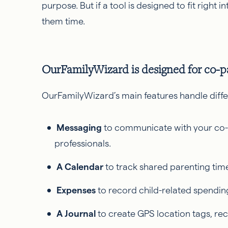
purpose. But if a tool is designed to fit right in
them time.
OurFamilyWizard is designed for co-p
OurFamilyWizard’s main features handle diffe
Messaging
to communicate with your co-
professionals.
A Calendar
to track shared parenting tim
Expenses
to record child-related spend
A Journal
to create GPS location tags, r