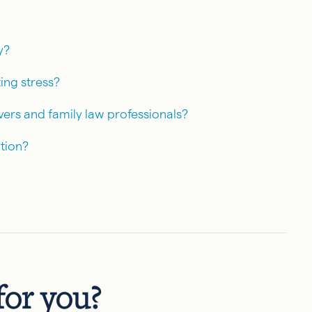
y?
ing stress?
vers and family law professionals?
tion?
 for you?