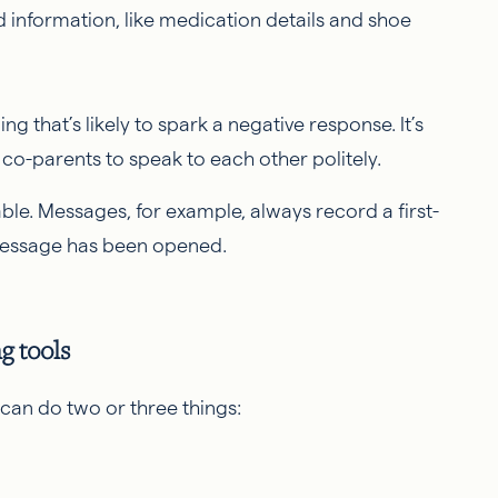
d information, like medication details and shoe
g that’s likely to spark a negative response. It’s
co-parents to speak to each other politely.
le. Messages, for example, always record a first-
message has been opened.
ng tools
can do two or three things: