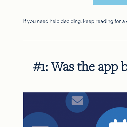
If you need help deciding, keep reading for 
#1: Was the app b