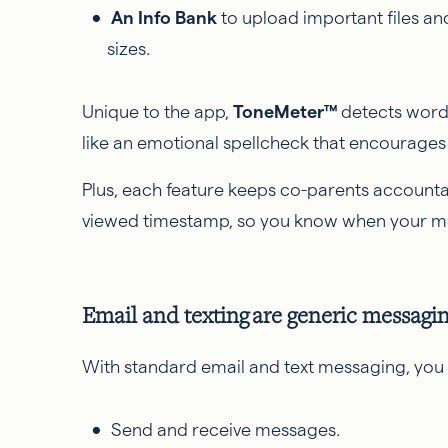
An Info Bank
to upload important files an
sizes.
Unique to the app,
ToneMeter™
detects wordin
like an emotional spellcheck that encourages 
Plus, each feature keeps co-parents accountab
viewed timestamp, so you know when your 
Email and texting are generic messagi
With standard email and text messaging, you 
Send and receive messages.