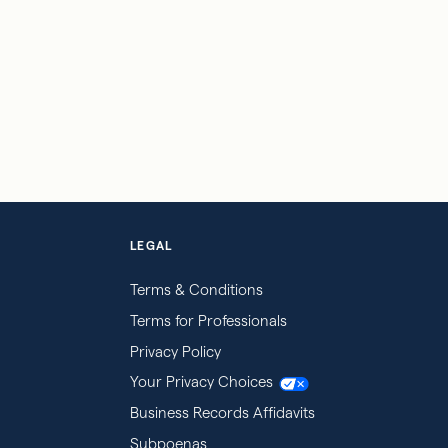
LEGAL
Terms & Conditions
Terms for Professionals
Privacy Policy
Your Privacy Choices
Business Records Affidavits
Subpoenas