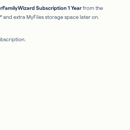
rFamilyWizard Subscription 1 Year
from the
 and extra MyFiles storage space later on.
ubscription.