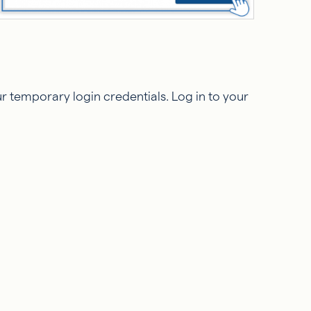
 temporary login credentials. Log in to your