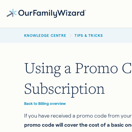
Skip
to
main
BREADCRUMB
content
KNOWLEDGE CENTRE
TIPS & TRICKS
Using a Promo C
Subscription
Back to Billing overview
If you have received a promo code from your f
promo code will cover the cost of a basic o