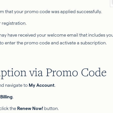
firm that your promo code was applied successfully.
registration.
 may have received your welcome email that includes your
to enter the promo code and activate a subscription.
iption via Promo Code
and navigate to
My Account
.
k
Billing
.
click the
Renew Now!
button.