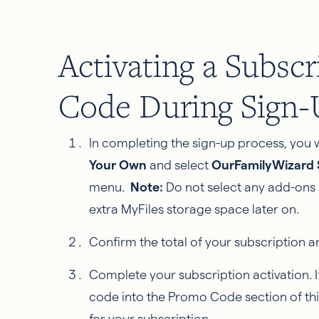
Activating a Subsc
Code During Sign
In completing the sign-up process, you w
Your Own
and select
OurFamilyWizard S
menu.
Note:
Do not select any add-ons
extra MyFiles storage space later on.
Confirm the total of your subscription a
Complete your subscription activation. 
code into the Promo Code section of thi
for your subscription.