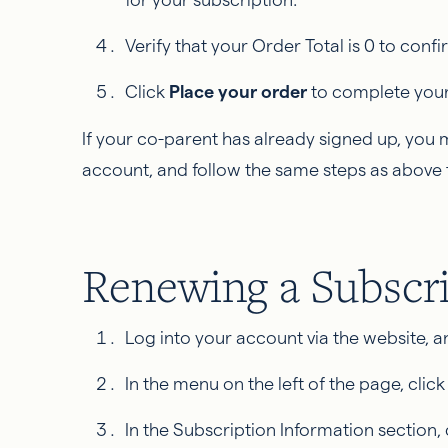
Verify that your Order Total is 0 to con
Click
Place your order
to complete your 
If your co-parent has already signed up, you
account, and follow the same steps as above 
Renewing a Subscr
Log into your account via the website, 
In the menu on the left of the page, clic
In the Subscription Information section, 