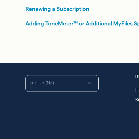
Renewing a Subscription
Adding ToneMeter™ or Additional MyFiles S
H
English (NZ)
H
R