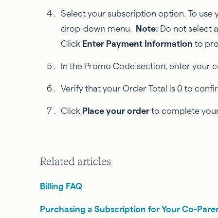
Select your subscription option. To use
drop-down menu.
Note:
Do not select 
Click
Enter Payment Information
to pr
In the Promo Code section, enter your c
Verify that your Order Total is 0 to con
Click
Place your order
to complete your
Related articles
Billing FAQ
Purchasing a Subscription for Your Co-Pare