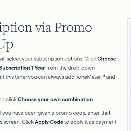
ription via Promo
-Up
ill select your subscription options. Click
Choose
ubscription 1 Year
from the drop-down
 at this time; you can always add ToneMeter™ and
nd click
Choose your own combination
.
If you have been given a promo code, enter that
s screen. Click
Apply Code
to apply it as payment