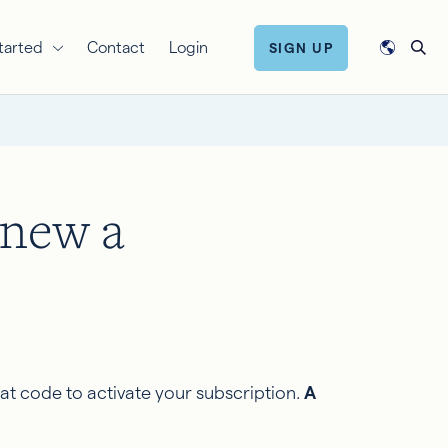
tarted
Contact
Login
SIGN UP
enew a
at code to activate your subscription.
A