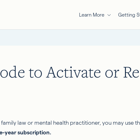
Learn More
Getting S
ode to Activate or R
amily law or mental health practitioner, you may use th
ne-year subscription.