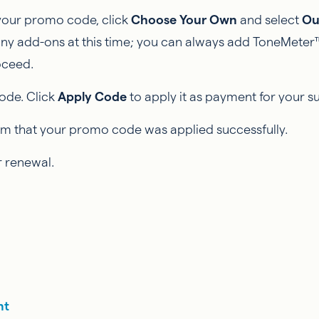
 your promo code, click
Choose Your Own
and select
Ou
any add-ons at this time; you can always add ToneMeter™
oceed.
ode. Click
Apply Code
to apply it as payment for your s
firm that your promo code was applied successfully.
 renewal.
nt