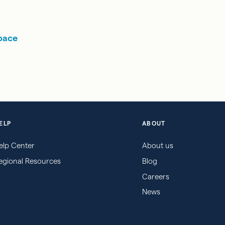
pace
ELP
ABOUT
elp Center
About us
egional Resources
Blog
Careers
News