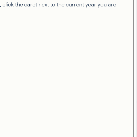
click the caret next to the current year you are