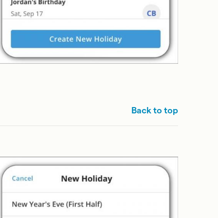
Back to top