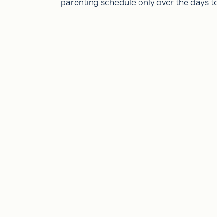
parenting schedule only over the days t