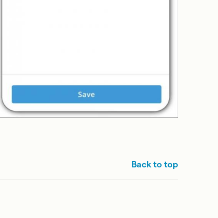
Back to top