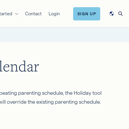
tarted
Contact
Login
SIGN UP
lendar
epeating parenting schedule, the Holiday tool
ll override the existing parenting schedule.