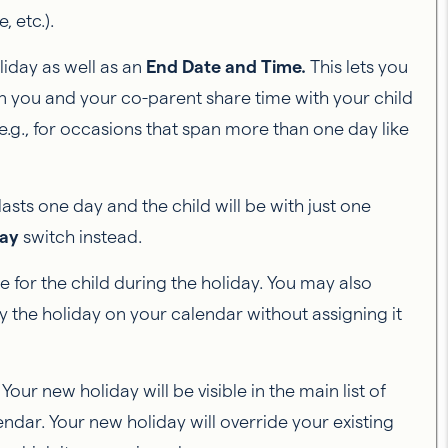
, etc.).
liday as well as an
End Date and Time.
This lets you
hen you and your co-parent share time with your child
e.g., for occasions that span more than one day like
 lasts one day and the child will be with just one
Day
switch instead.
e for the child during the holiday. You may also
ay the holiday on your calendar without assigning it
our new holiday will be visible in the main list of
endar. Your new holiday will override your existing