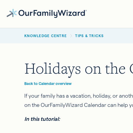
Skip
to
main
BREADCRUMB
content
KNOWLEDGE CENTRE
TIPS & TRICKS
Holidays on the
Back to Calendar overview
If your family has a vacation, holiday, or ano
on the OurFamilyWizard Calendar can help you 
In this tutorial: