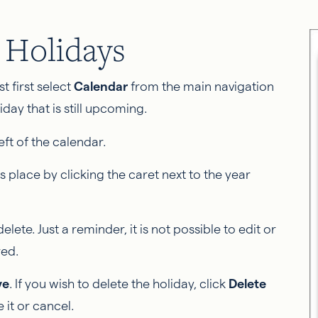
g Holidays
st first select
Calendar
from the main navigation
day that is still upcoming.
eft of the calendar.
s place by clicking the caret next to the year
elete. Just a reminder, it is not possible to edit or
red.
ve
. If you wish to delete the holiday, click
Delete
 it or cancel.