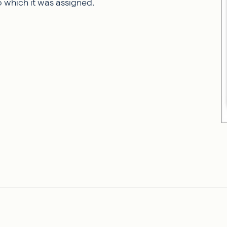
o which it was assigned.