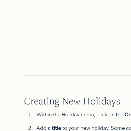
Creating New Holidays
Within the Holiday menu, click on the
Cr
Add a
title
to your new holiday. Some co