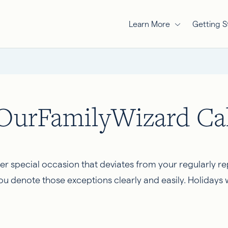
Learn More
Getting S
 OurFamilyWizard Ca
ther special occasion that deviates from your regularly r
denote those exceptions clearly and easily. Holidays wi