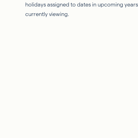
holidays assigned to dates in upcoming years, 
currently viewing.