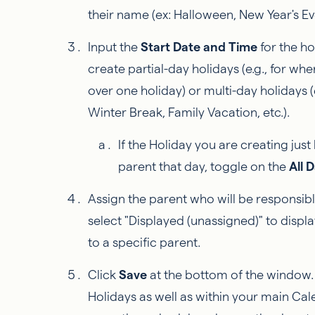
their name (ex: Halloween, New Year's Eve
Input the
Start Date and Time
for the ho
create partial-day holidays (e.g., for w
over one holiday) or multi-day holidays (
Winter Break, Family Vacation, etc.).
If the Holiday you are creating just
parent that day, toggle on the
All 
Assign the parent who will be responsibl
select "Displayed (unassigned)" to displ
to a specific parent.
Click
Save
at the bottom of the window. Y
Holidays as well as within your main Cal