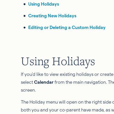
Using Holidays
Creating New Holidays
Editing or Deleting a Custom Holiday
Using Holidays
If you'd like to view existing holidays or crea
select
Calendar
from the main navigation. Th
screen.
The
Holiday menu will open on the right side 
both you and your co-parent have made, as we