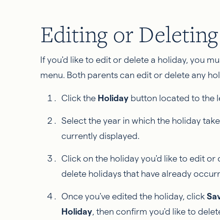
Editing or Deletin
If you'd like to edit or delete a holiday, you mu
menu. Both parents can edit or delete any holi
Click the
Holiday
button located to the l
Select the year in which the holiday take
currently displayed.
Click on the holiday you'd like to edit or d
delete holidays that have already occur
Once you've edited the holiday, click
Sa
Holiday
, then confirm you'd like to delete