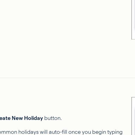
eate New Holiday
button.
mmon holidays will auto-fill once you begin typing