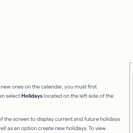
te new ones on the calendar, you must first
en select
Holidays
located on the left side of the
of the screen to display current and future holidays
ll as an option create new holidays. To view