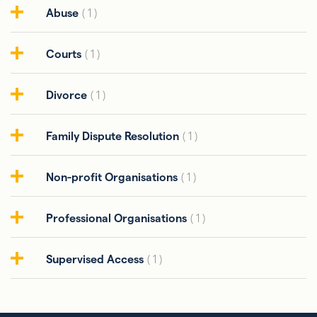
Abuse
( 1 )
Courts
( 1 )
Divorce
( 1 )
Family Dispute Resolution
( 1 )
Non-profit Organisations
( 1 )
Professional Organisations
( 1 )
Supervised Access
( 1 )