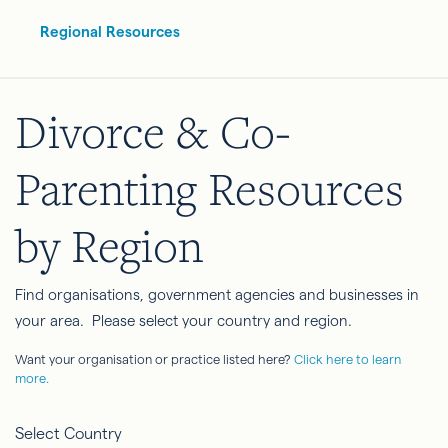
Regional Resources
Divorce & Co-
Parenting Resources
by Region
Find organisations, government agencies and businesses in
your area. Please select your country and region.
Want your organisation or practice listed here?
Click here to learn
more.
Select Country