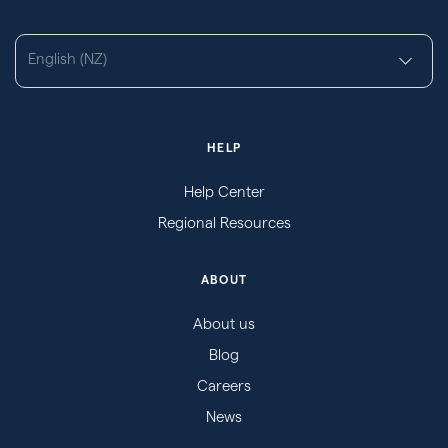
English (NZ)
HELP
Help Center
Regional Resources
ABOUT
About us
Blog
Careers
News