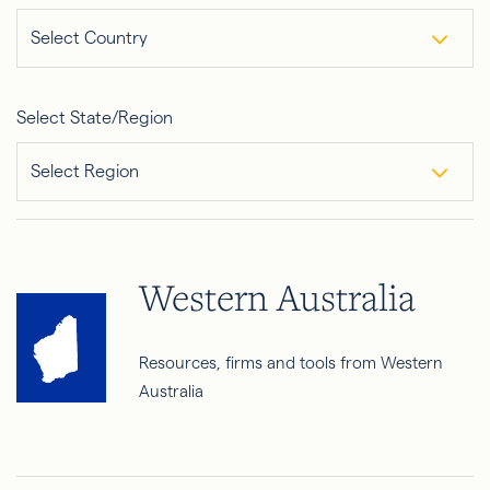
Select Country
Select State/Region
Select Region
Western Australia
Resources, firms and tools from Western
Australia