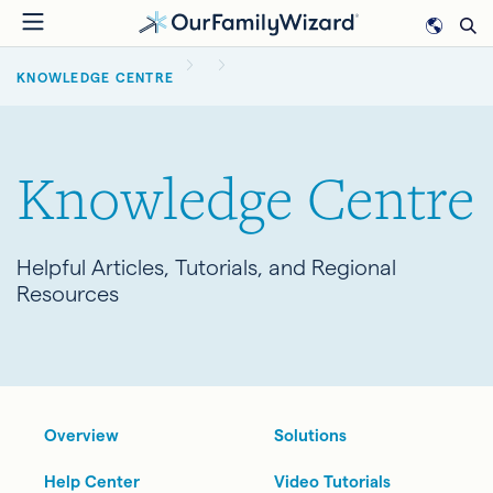
Skip
to
BREADCRUMB
main
KNOWLEDGE CENTRE
content
Knowledge Centre
Helpful Articles, Tutorials, and Regional
Resources
Overview
Solutions
Help Center
Video Tutorials