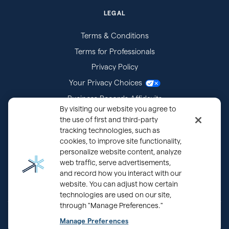
LEGAL
Terms & Conditions
Terms for Professionals
Privacy Policy
Your Privacy Choices
Business Records Affidavits
By visiting our website you agree to
Subpoenas
the use of first and third-party
tracking technologies, such as
cookies, to improve site functionality,
personalize website content, analyze
web traffic, serve advertisements,
and record how you interact with our
website. You can adjust how certain
technologies are used on our site,
through "Manage Preferences."
®
Copyright © 2000 - 2026 OurFamilyWizard.com
Patented.
Manage Preferences