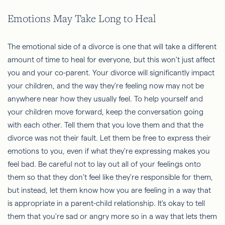
Emotions May Take Long to Heal
The emotional side of a divorce is one that will take a different
amount of time to heal for everyone, but this won't just affect
you and your co-parent. Your divorce will significantly impact
your children, and the way they're feeling now may not be
anywhere near how they usually feel. To help yourself and
your children move forward, keep the conversation going
with each other. Tell them that you love them and that the
divorce was not their fault. Let them be free to express their
emotions to you, even if what they're expressing makes you
feel bad. Be careful not to lay out all of your feelings onto
them so that they don't feel like they're responsible for them,
but instead, let them know how you are feeling in a way that
is appropriate in a parent-child relationship. It's okay to tell
them that you're sad or angry more so in a way that lets them