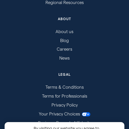
Regional Resources
ABOUT
About us
Blog
Careers
News
LEGAL
Terms & Conditions
Terms for Professionals
Privacy Policy
Your Privacy Choices
Business Records Affidavits
By visiting our website you agree to