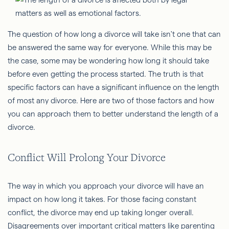
The question of how long a divorce will take isn't one that can
be answered the same way for everyone. While this may be
the case, some may be wondering how long it should take
before even getting the process started. The truth is that
specific factors can have a significant influence on the length
of most any divorce. Here are two of those factors and how
you can approach them to better understand the length of a
divorce.
Conflict Will Prolong Your Divorce
The way in which you approach your divorce will have an
impact on how long it takes. For those facing constant
conflict, the divorce may end up taking longer overall.
Disagreements over important critical matters like parenting