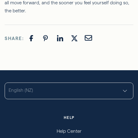
all move forward, and the sooner you feel yourself doing so,
the better.
SHARE:
English (NZ)
HELP
Help Center