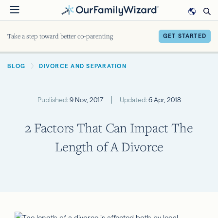
Skip
to
main
Take a step toward better co-parenting
GET STARTED
content
BREADCRUMB
BLOG
DIVORCE AND SEPARATION
Published:
9 Nov, 2017
Updated:
6 Apr, 2018
2 Factors That Can Impact The
Length of A Divorce