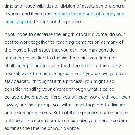
time and responsibilities or division of assets can prolong a
divorce, and it can also
increase the amount of money and
energy spent
throughout this process.
If you hope to decrease the length of your divorce, do your
best to work together to reach agreements on as many of
the most critical issues that you can. You may consider
attending mediation to discuss the topics you find most
challenging to agree on and with the help of a third party
neutral, work to reach an agreement. If you believe you can
stay peaceful throughout this process, you might also
consider handling your divorce through what is called
collaborative practice. Here, you will each work with your own
lawyer, and as a group, you will all meet together to discuss
and reach agreements. Both of these processes are handled
outside of the courtroom which can give you more freedom
as far as the timeline of your divorce.