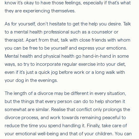
know it's okay to have those feelings, especially if that's what
they are experiencing themselves.
As for yourself, don't hesitate to get the help you desire. Talk
to a mental health professional such as a counselor or
therapist. Apart from that, talk with close friends with whom
you can be free to be yourself and express your emotions.
Mental health and physical health go hand-in-hand in some
ways, so try to incorporate regular exercise into your diet,
even if it's just a quick jog before work or a long walk with
your dog in the evenings.
The length of a divorce may be different in every situation,
but the things that every person can do to help shorten it
somewhat are similar. Realise that conflict only prolongs the
divorce process, and work towards remaining peaceful to
reduce the time you spend handling it. Finally, take care of
your emotional well-being and that of your children. You can