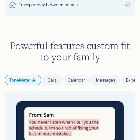
Transparency between homes
Powerful features custom fit
to your family
ToneMeter AI
Calls
Calendar
Messages
Expens