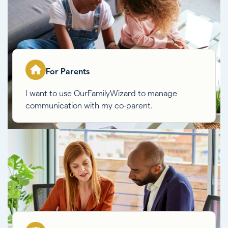
For Parents
I want to use OurFamilyWizard to manage
communication with my co-parent.