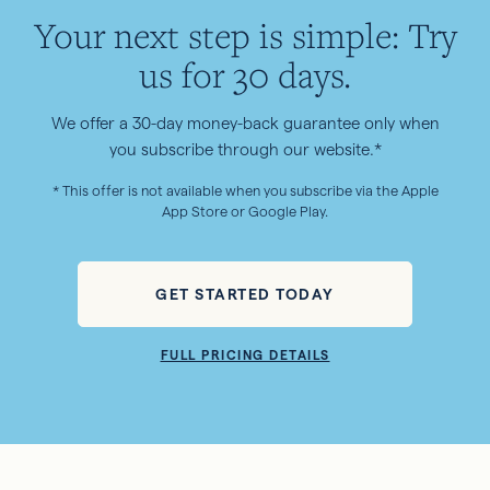
Your next step is simple: Try
us for 30 days.
We offer a 30-day money-back guarantee only when
you subscribe through our website.*
* This offer is not available when you subscribe via the Apple
App Store or Google Play.
GET STARTED TODAY
FULL PRICING DETAILS