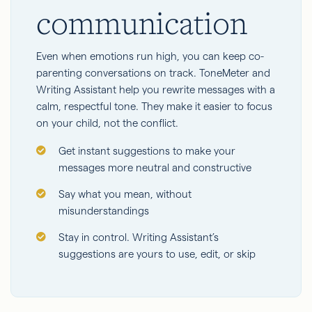
communication
Even when emotions run high, you can keep co-
parenting conversations on track. ToneMeter and
Writing Assistant help you rewrite messages with a
calm, respectful tone. They make it easier to focus
on your child, not the conflict.
Get instant suggestions to make your
messages more neutral and constructive
Say what you mean, without
misunderstandings
Stay in control. Writing Assistant’s
suggestions are yours to use, edit, or skip