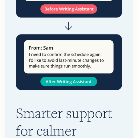
Smarter support
for calmer