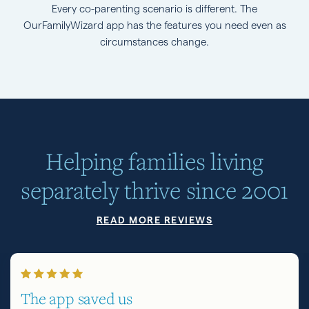
Every co-parenting scenario is different. The
OurFamilyWizard app has the features you need even as
circumstances change.
Helping families living
separately thrive since 2001
READ MORE REVIEWS
The app saved us