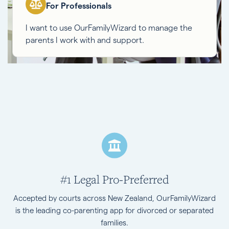
For Professionals
I want to use OurFamilyWizard to manage the
parents I work with and support.
#1 Legal Pro-Preferred
Accepted by courts across New Zealand, OurFamilyWizard
is the leading co-parenting app for divorced or separated
families.