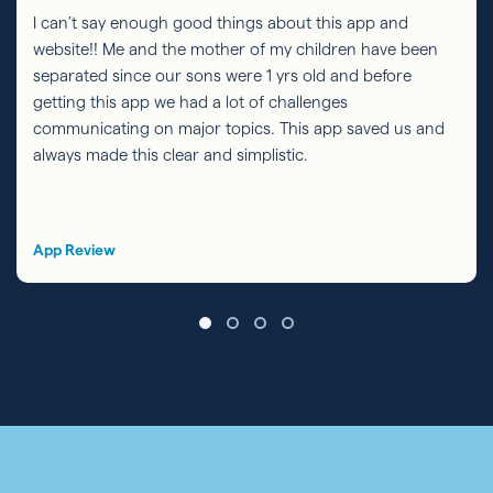
I can’t say enough good things about this app and
website!! Me and the mother of my children have been
separated since our sons were 1 yrs old and before
getting this app we had a lot of challenges
communicating on major topics. This app saved us and
always made this clear and simplistic.
App Review