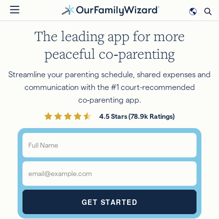
Skip
to
The leading app for more
main
content
peaceful co‑parenting
Streamline your parenting schedule, shared expenses and
communication with the #1 court-recommended
co‑parenting app.
4.5 Stars (78.9k Ratings)
Full
Name
*
Email
*