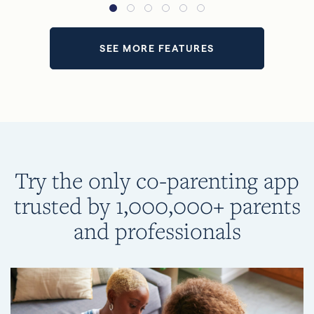
SEE MORE FEATURES
Try the only co-parenting app
trusted by 1,000,000+ parents
and professionals