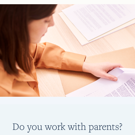
Do you work with parents?