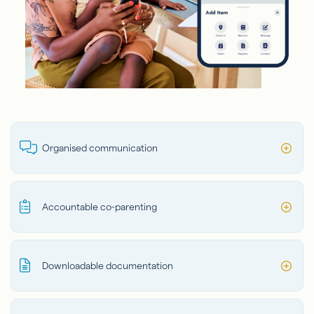
Organised communication
Accountable co-parenting
Downloadable documentation