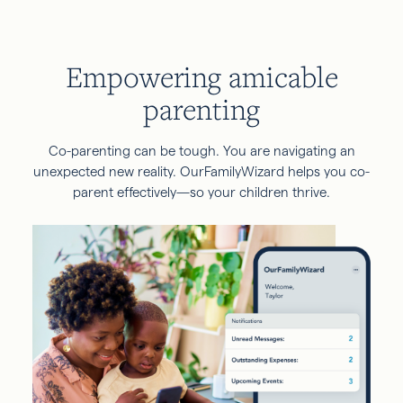
Empowering amicable
parenting
Co-parenting can be tough. You are navigating an
unexpected new reality. OurFamilyWizard helps you co-
parent effectively—so your children thrive.