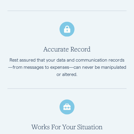
Accurate Record
Rest assured that your data and communication records
—from messages to expenses—can never be manipulated
or altered.
Works For Your Situation