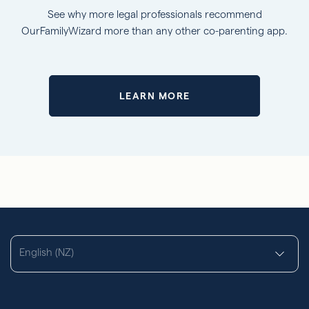
See why more legal professionals recommend
OurFamilyWizard more than any other co-parenting app.
LEARN MORE
English (NZ)