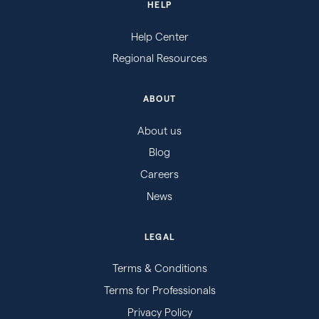
HELP
Help Center
Regional Resources
ABOUT
About us
Blog
Careers
News
LEGAL
Terms & Conditions
Terms for Professionals
Privacy Policy