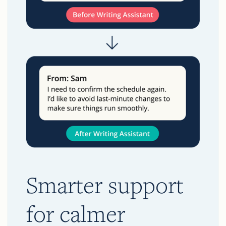
Smarter support
for calmer