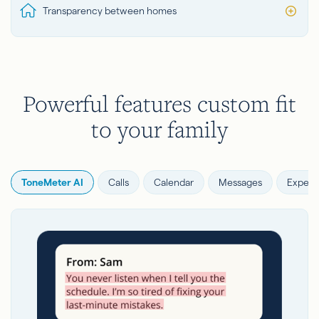
Transparency between homes
Powerful features custom fit
to your family
ToneMeter AI
Calls
Calendar
Messages
Expens