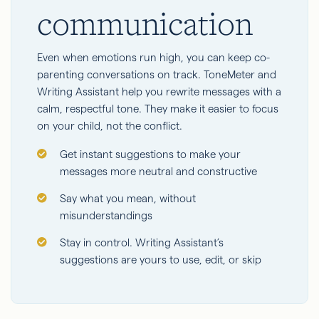
communication
Even when emotions run high, you can keep co-
parenting conversations on track. ToneMeter and
Writing Assistant help you rewrite messages with a
calm, respectful tone. They make it easier to focus
on your child, not the conflict.
Get instant suggestions to make your
messages more neutral and constructive
Say what you mean, without
misunderstandings
Stay in control. Writing Assistant’s
suggestions are yours to use, edit, or skip