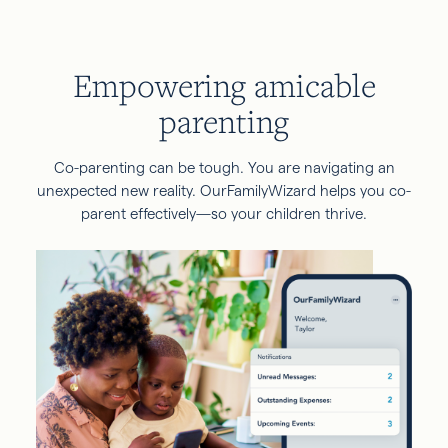
Empowering amicable
parenting
Co-parenting can be tough. You are navigating an
unexpected new reality. OurFamilyWizard helps you co-
parent effectively—so your children thrive.