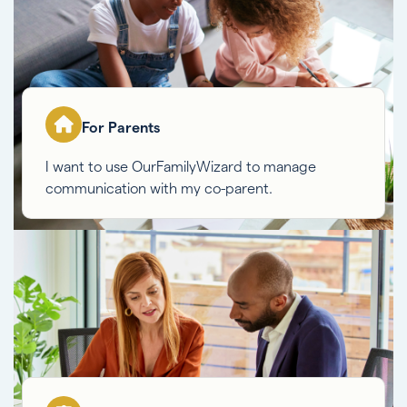
For Parents
I want to use OurFamilyWizard to manage
communication with my co-parent.