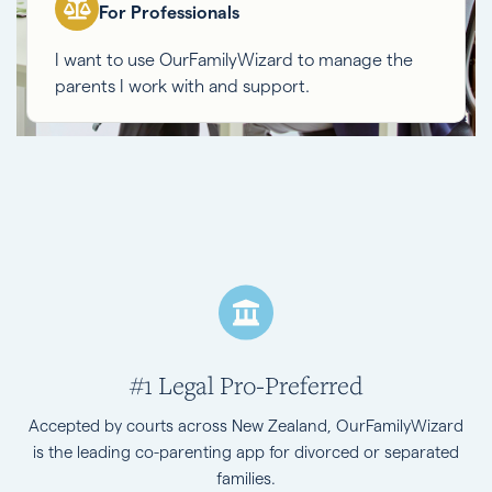
For Professionals
I want to use OurFamilyWizard to manage the
parents I work with and support.
#1 Legal Pro-Preferred
Accepted by courts across New Zealand, OurFamilyWizard
is the leading co-parenting app for divorced or separated
families.