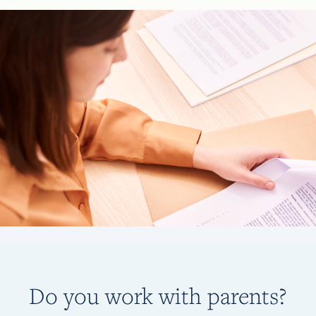
Do you work with parents?