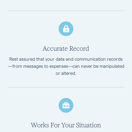
Accurate Record
Rest assured that your data and communication records
—from messages to expenses—can never be manipulated
or altered.
Works For Your Situation