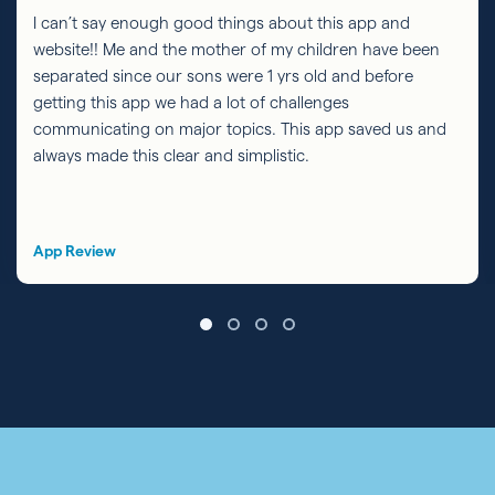
I can’t say enough good things about this app and
website!! Me and the mother of my children have been
separated since our sons were 1 yrs old and before
getting this app we had a lot of challenges
communicating on major topics. This app saved us and
always made this clear and simplistic.
App Review