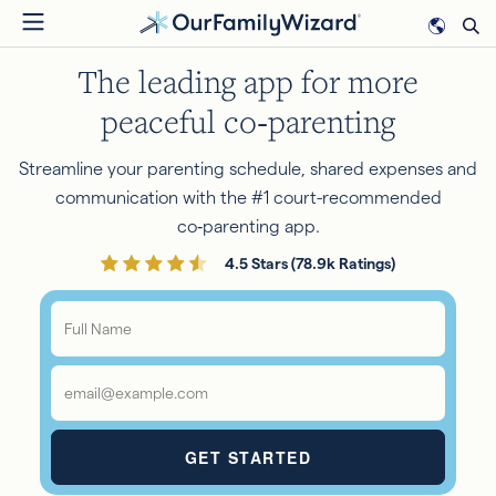
Skip
to
The leading app for more
main
content
peaceful co‑parenting
Streamline your parenting schedule, shared expenses and
communication with the #1 court-recommended
co‑parenting app.
4.5 Stars (78.9k Ratings)
Full
Name
*
Email
*