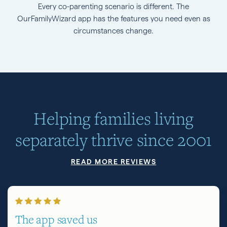
Every co-parenting scenario is different. The
OurFamilyWizard app has the features you need even as
circumstances change.
Helping families living
separately thrive since 2001
READ MORE REVIEWS
The app saved us