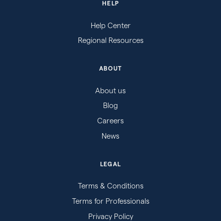
HELP
Help Center
Regional Resources
ABOUT
About us
Blog
Careers
News
LEGAL
Terms & Conditions
Terms for Professionals
Privacy Policy