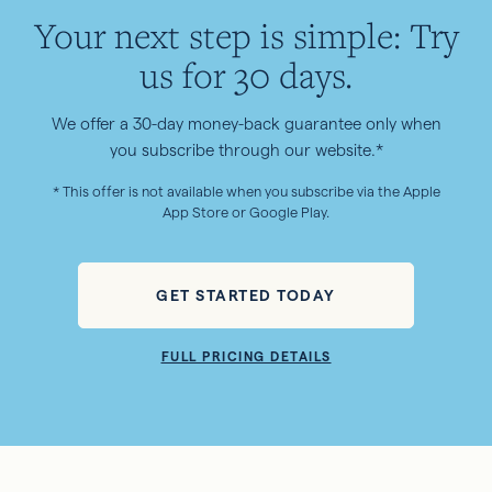
Your next step is simple: Try
us for 30 days.
We offer a 30-day money-back guarantee only when
you subscribe through our website.*
* This offer is not available when you subscribe via the Apple
App Store or Google Play.
GET STARTED TODAY
FULL PRICING DETAILS