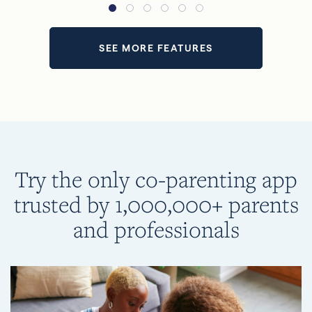
SEE MORE FEATURES
Try the only co-parenting app
trusted by 1,000,000+ parents
and professionals