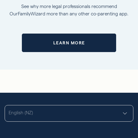
See why more legal professionals recommend
OurFamilyWizard more than any other co-parenting app.
LEARN MORE
English (NZ)