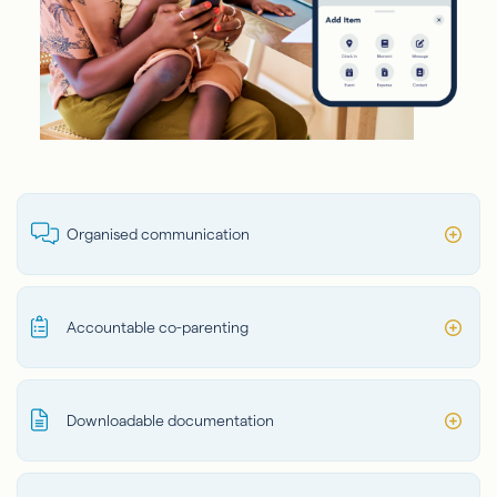
Organised communication
Accountable co-parenting
Downloadable documentation